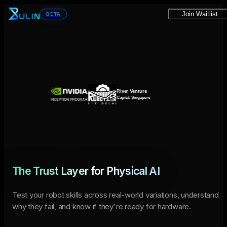
Join Waitlist
BETA
The Trust Layer for Physical AI
Test your robot skills across real-world variations, understand
why they fail, and know if they're ready for hardware.