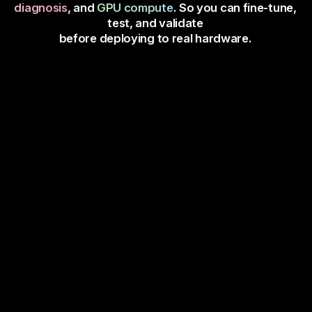
diagnosis
, and
GPU compute
. So you can fine-tune,
test, and validate
before deploying to real hardware.