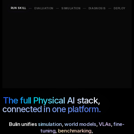
RUN SKILL
EVALUATION
SIMULATION
DIAGNOSIS
DEPLOY
OBJECTS
PHYSICAL AI
ENVIRONMENT
Red Cube
×
SYSTEM
Tabletop
SO-101
Blue Bin
×
+
The full Physical AI stack,
connected in one platform.
Bulin unifies
simulation
,
world models
,
VLAs
,
fine-
tuning
,
benchmarking
,